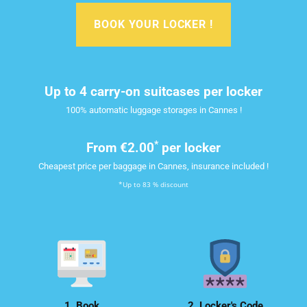
BOOK YOUR LOCKER !
Up to 4 carry-on suitcases per locker
100% automatic luggage storages in Cannes !
*
From
€2.00
per locker
Cheapest price per baggage in Cannes, insurance included !
*Up to 83 % discount
1. Book
2. Locker's Code