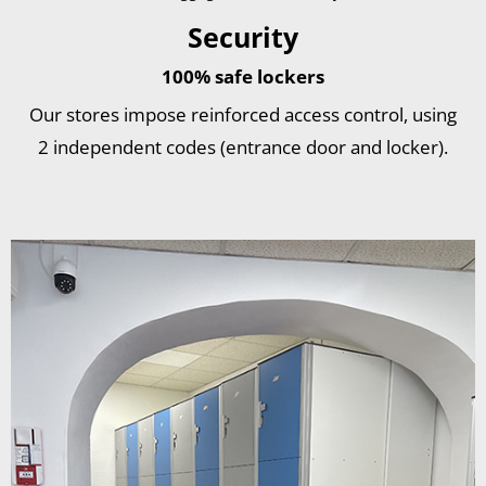
Security
100% safe lockers
Our stores impose reinforced access control, using
2 independent codes (entrance door and locker).