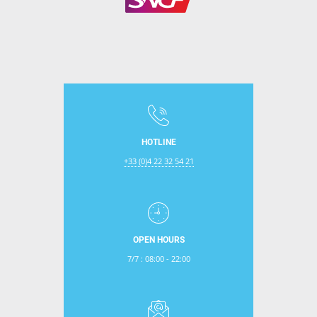
HOTLINE
+33 (0)4 22 32 54 21
OPEN HOURS
7/7 : 08:00 - 22:00