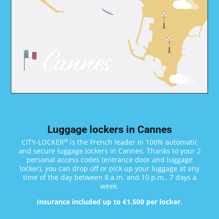
Luggage lockers in Cannes
®
CITY-LOCKER
is the French leader in 100% automatic
and secure luggage lockers in Cannes. Thanks to your 2
personal access codes (entrance door and luggage
locker), you can drop off or pick up your luggage at any
time of the day between 8 a.m. and 10 p.m., 7 days a
week.
Insurance included up to €1,500 per locker.