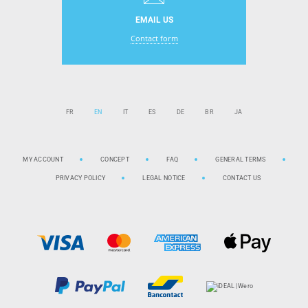
EMAIL US
Contact form
FR
EN
IT
ES
DE
BR
JA
MY ACCOUNT
CONCEPT
FAQ
GENERAL TERMS
PRIVACY POLICY
LEGAL NOTICE
CONTACT US