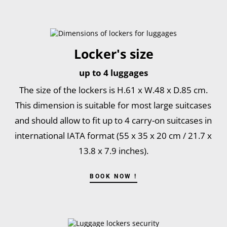
Locker's size
up to 4 luggages
The size of the lockers is H.61 x W.48 x D.85 cm.
This dimension is suitable for most large suitcases
and should allow to fit up to 4 carry-on suitcases in
international IATA format (55 x 35 x 20 cm / 21.7 x
13.8 x 7.9 inches).
BOOK NOW !