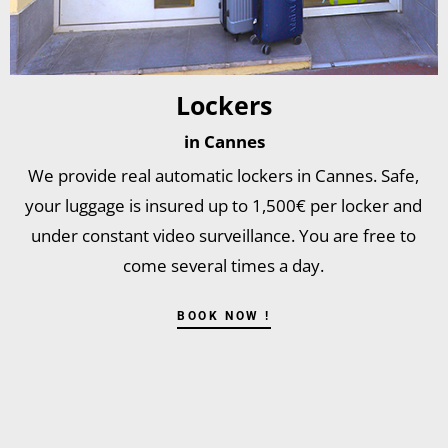
Lockers
in Cannes
We provide real automatic lockers in Cannes. Safe,
your luggage is insured up to 1,500€ per locker and
under constant video surveillance. You are free to
come several times a day.
BOOK NOW !