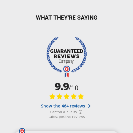
WHAT THEY’RE SAYING