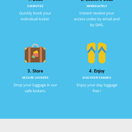
2 MINUTES
IMMEDIATELY
Quickly book your
Instant receive your
individual locker.
access codes by email and
by SMS.
3. Store
4. Enjoy
SECURE LOCKERS
DISCOVER CANNES
Drop your luggage in our
Enjoy your day luggage
safe lockers.
free !