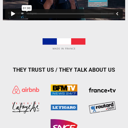
MADE IN FRANCE
THEY TRUST US / THEY TALK ABOUT US