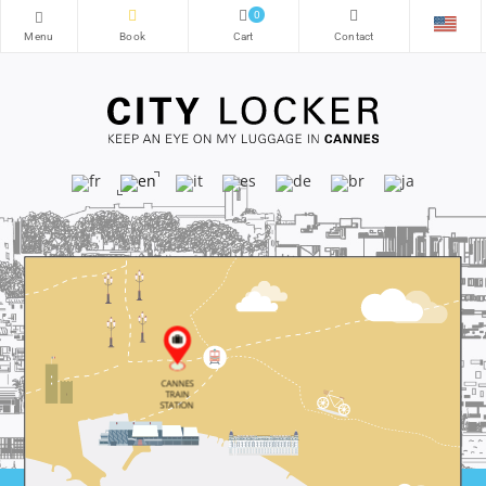
0
CANNES
TRAIN
STATION