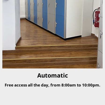
Automatic
Free access all the day, from 8:00am to 10:00pm.